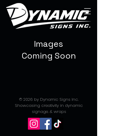
Images
Coming Soon
© 2026 by Dynamic Signs Inc.
Showcasing creativity in dynamic
signage. & wraps