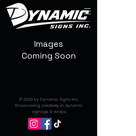
Images
Coming Soon
© 2026 by Dynamic Signs Inc.
Showcasing creativity in dynamic
signage. & wraps