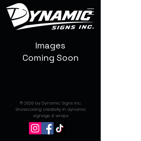
Images
Coming Soon
© 2026 by Dynamic Signs Inc.
Showcasing creativity in dynamic
signage. & wraps